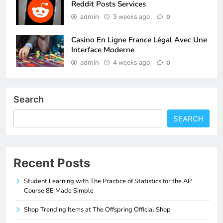
Reddit Posts Services
admin
3 weeks ago
0
Casino En Ligne France Légal Avec Une
Interface Moderne
admin
4 weeks ago
0
Search
SEARCH
Recent Posts
Student Learning with The Practice of Statistics for the AP
Course 8E Made Simple
Shop Trending Items at The Offspring Official Shop