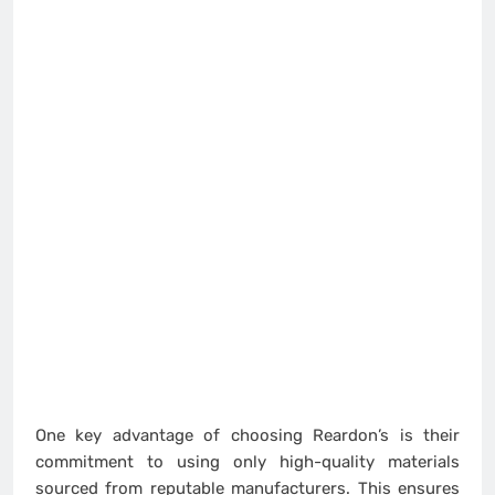
One key advantage of choosing Reardon’s is their
commitment to using only high-quality materials
sourced from reputable manufacturers. This ensures