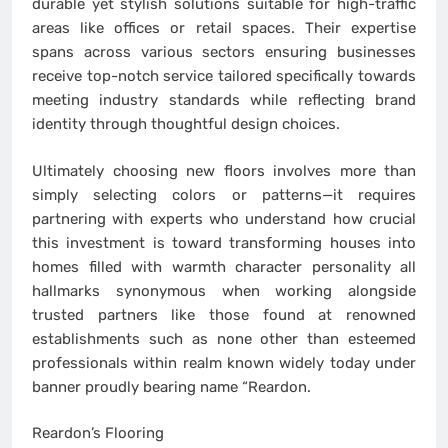
durable yet stylish solutions suitable for high-traffic
areas like offices or retail spaces. Their expertise
spans across various sectors ensuring businesses
receive top-notch service tailored specifically towards
meeting industry standards while reflecting brand
identity through thoughtful design choices.
Ultimately choosing new floors involves more than
simply selecting colors or patterns—it requires
partnering with experts who understand how crucial
this investment is toward transforming houses into
homes filled with warmth character personality all
hallmarks synonymous when working alongside
trusted partners like those found at renowned
establishments such as none other than esteemed
professionals within realm known widely today under
banner proudly bearing name “Reardon.
Reardon’s Flooring