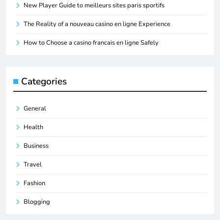
New Player Guide to meilleurs sites paris sportifs
The Reality of a nouveau casino en ligne Experience
How to Choose a casino francais en ligne Safely
Categories
General
Health
Business
Travel
Fashion
Blogging