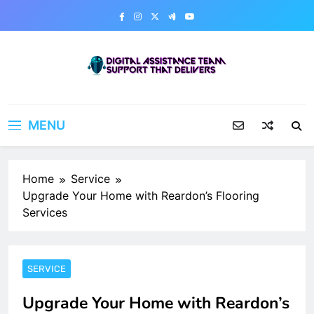
Skip
to
content
Digital Assistance Team
Support That Delivers
MENU
Home
Service
Upgrade Your Home with Reardon’s Flooring
Services
SERVICE
Upgrade Your Home with Reardon’s