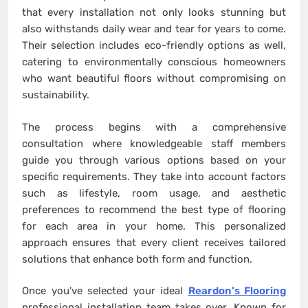
that every installation not only looks stunning but
also withstands daily wear and tear for years to come.
Their selection includes eco-friendly options as well,
catering to environmentally conscious homeowners
who want beautiful floors without compromising on
sustainability.
The process begins with a comprehensive
consultation where knowledgeable staff members
guide you through various options based on your
specific requirements. They take into account factors
such as lifestyle, room usage, and aesthetic
preferences to recommend the best type of flooring
for each area in your home. This personalized
approach ensures that every client receives tailored
solutions that enhance both form and function.
Once you’ve selected your ideal
Reardon’s Flooring
professional installation team takes over. Known for