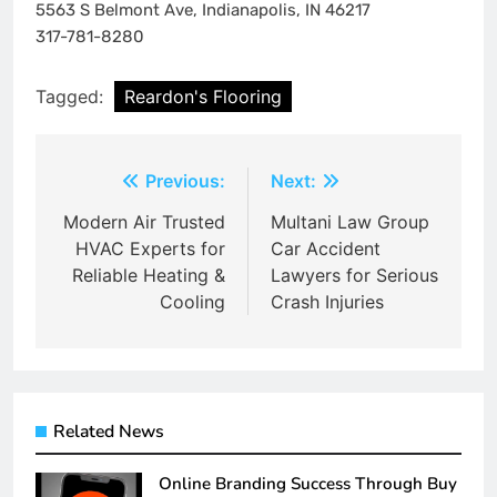
5563 S Belmont Ave, Indianapolis, IN 46217
317-781-8280
Tagged:
Reardon's Flooring
Post
Previous:
Next:
navigation
Modern Air Trusted
Multani Law Group
HVAC Experts for
Car Accident
Reliable Heating &
Lawyers for Serious
Cooling
Crash Injuries
Related News
Online Branding Success Through Buy