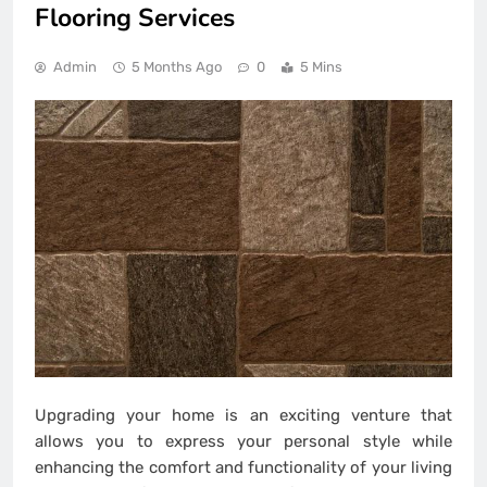
Flooring Services
Admin
5 Months Ago
0
5 Mins
Upgrading your home is an exciting venture that
allows you to express your personal style while
enhancing the comfort and functionality of your living