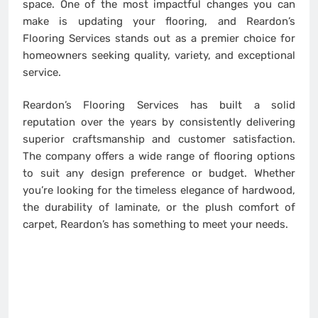
space. One of the most impactful changes you can
make is updating your flooring, and Reardon’s
Flooring Services stands out as a premier choice for
homeowners seeking quality, variety, and exceptional
service.
Reardon’s Flooring Services has built a solid
reputation over the years by consistently delivering
superior craftsmanship and customer satisfaction.
The company offers a wide range of flooring options
to suit any design preference or budget. Whether
you’re looking for the timeless elegance of hardwood,
the durability of laminate, or the plush comfort of
carpet, Reardon’s has something to meet your needs.