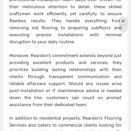
their meticulous attention to detail, these skilled
craftsmen work efficiently yet carefully to ensure
flawless results. They handle everything from
removing old flooring to preparing subfloors and
executing precise installations with minimal
disruption to your daily routine.
Moreover, Reardon’s commitment extends beyond just
providing excellent products and services; they
prioritize building lasting relationships with their
clients through transparent communication and
reliable aftercare support. Should any issues arise
post-installation or if maintenance advice is needed
down the line, customers can count on prompt
assistance from their dedicated team.
In addition to residential projects, Reardon’s Flooring
Services also caters to commercial clients looking for