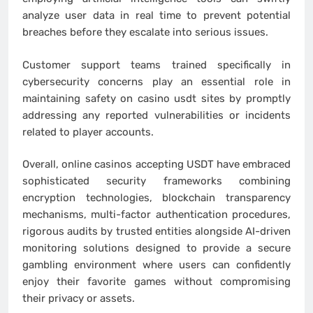
analyze user data in real time to prevent potential
breaches before they escalate into serious issues.
Customer support teams trained specifically in
cybersecurity concerns play an essential role in
maintaining safety on casino usdt sites by promptly
addressing any reported vulnerabilities or incidents
related to player accounts.
Overall, online casinos accepting USDT have embraced
sophisticated security frameworks combining
encryption technologies, blockchain transparency
mechanisms, multi-factor authentication procedures,
rigorous audits by trusted entities alongside AI-driven
monitoring solutions designed to provide a secure
gambling environment where users can confidently
enjoy their favorite games without compromising
their privacy or assets.