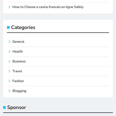
How to Choose a casino francais en ligne Safely
Categories
General
Health
Business
Travel
Fashion
Blogging
Sponsor