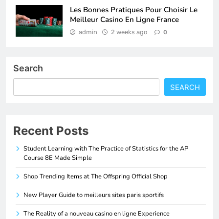
Les Bonnes Pratiques Pour Choisir Le
Meilleur Casino En Ligne France
admin
2 weeks ago
0
Search
SEARCH
Recent Posts
Student Learning with The Practice of Statistics for the AP
Course 8E Made Simple
Shop Trending Items at The Offspring Official Shop
New Player Guide to meilleurs sites paris sportifs
The Reality of a nouveau casino en ligne Experience