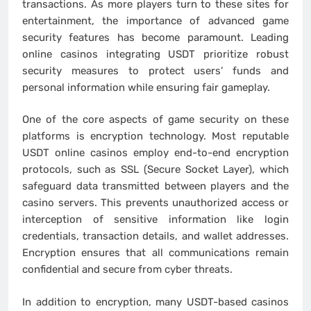
transactions. As more players turn to these sites for
entertainment, the importance of advanced game
security features has become paramount. Leading
online casinos integrating USDT prioritize robust
security measures to protect users’ funds and
personal information while ensuring fair gameplay.
One of the core aspects of game security on these
platforms is encryption technology. Most reputable
USDT online casinos employ end-to-end encryption
protocols, such as SSL (Secure Socket Layer), which
safeguard data transmitted between players and the
casino servers. This prevents unauthorized access or
interception of sensitive information like login
credentials, transaction details, and wallet addresses.
Encryption ensures that all communications remain
confidential and secure from cyber threats.
In addition to encryption, many USDT-based casinos