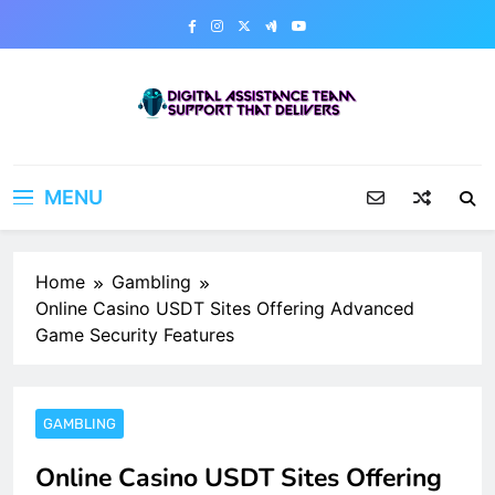
Skip
to
content
Digital Assistance Team
Support That Delivers
MENU
Home
Gambling
Online Casino USDT Sites Offering Advanced
Game Security Features
GAMBLING
Online Casino USDT Sites Offering