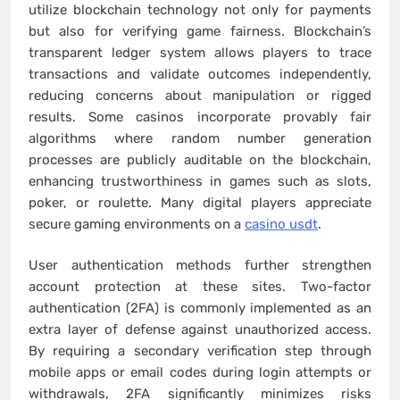
utilize blockchain technology not only for payments
but also for verifying game fairness. Blockchain’s
transparent ledger system allows players to trace
transactions and validate outcomes independently,
reducing concerns about manipulation or rigged
results. Some casinos incorporate provably fair
algorithms where random number generation
processes are publicly auditable on the blockchain,
enhancing trustworthiness in games such as slots,
poker, or roulette. Many digital players appreciate
secure gaming environments on a
casino usdt
.
User authentication methods further strengthen
account protection at these sites. Two-factor
authentication (2FA) is commonly implemented as an
extra layer of defense against unauthorized access.
By requiring a secondary verification step through
mobile apps or email codes during login attempts or
withdrawals, 2FA significantly minimizes risks