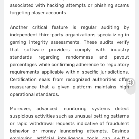
associated with hacking attempts or phishing scams
targeting player accounts.
Another critical feature is regular auditing by
independent third-party organizations specializing in
gaming integrity assessments. These audits verify
that software providers comply with industry
standards regarding randomness and payout
percentages while confirming adherence to regulatory
requirements applicable within specific jurisdictions.
Certification seals from recognized authorities offer
reassurance that a given platform maintains high
operational standards.
Moreover, advanced monitoring systems detect
suspicious activities such as unusual betting patterns
or rapid withdrawal requests indicative of fraudulent
behavior or money laundering attempts. Casinos
employing artificial intelligence tools can swiftly