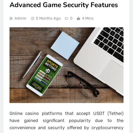
Advanced Game Security Features
Admin
5 Months Ago
0
4 Mins
Online casino platforms that accept USDT (Tether)
have gained significant popularity due to the
convenience and security offered by cryptocurrency