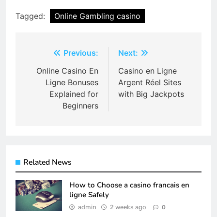
Tagged:
Online Gambling casino
Post
Previous:
Next:
navigation
Online Casino En
Casino en Ligne
Ligne Bonuses
Argent Réel Sites
Explained for
with Big Jackpots
Beginners
Related News
How to Choose a casino francais en
ligne Safely
admin
2 weeks ago
0