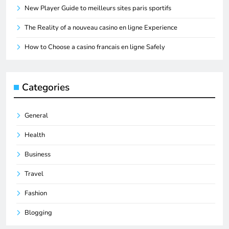
New Player Guide to meilleurs sites paris sportifs
The Reality of a nouveau casino en ligne Experience
How to Choose a casino francais en ligne Safely
Categories
General
Health
Business
Travel
Fashion
Blogging