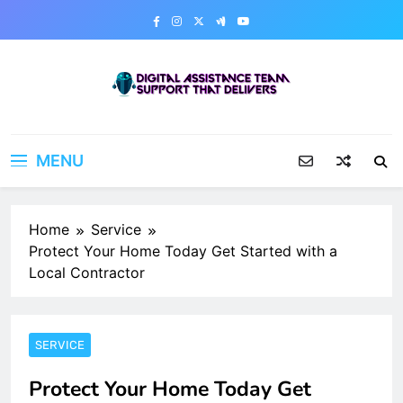
Skip
to
content
Digital Assistance Team
Support That Delivers
MENU
Home
Service
Protect Your Home Today Get Started with a
Local Contractor
SERVICE
Protect Your Home Today Get