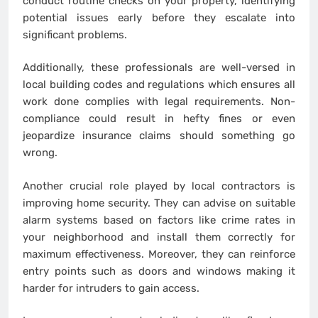
conduct routine checks on your property, identifying
potential issues early before they escalate into
significant problems.
Additionally, these professionals are well-versed in
local building codes and regulations which ensures all
work done complies with legal requirements. Non-
compliance could result in hefty fines or even
jeopardize insurance claims should something go
wrong.
Another crucial role played by local contractors is
improving home security. They can advise on suitable
alarm systems based on factors like crime rates in
your neighborhood and install them correctly for
maximum effectiveness. Moreover, they can reinforce
entry points such as doors and windows making it
harder for intruders to gain access.