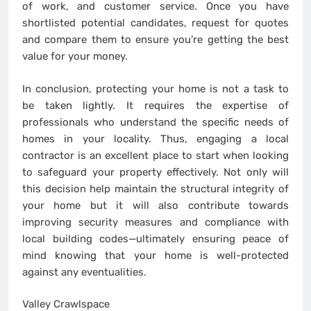
of work, and customer service. Once you have
shortlisted potential candidates, request for quotes
and compare them to ensure you’re getting the best
value for your money.
In conclusion, protecting your home is not a task to
be taken lightly. It requires the expertise of
professionals who understand the specific needs of
homes in your locality. Thus, engaging a local
contractor is an excellent place to start when looking
to safeguard your property effectively. Not only will
this decision help maintain the structural integrity of
your home but it will also contribute towards
improving security measures and compliance with
local building codes—ultimately ensuring peace of
mind knowing that your home is well-protected
against any eventualities.
Valley Crawlspace