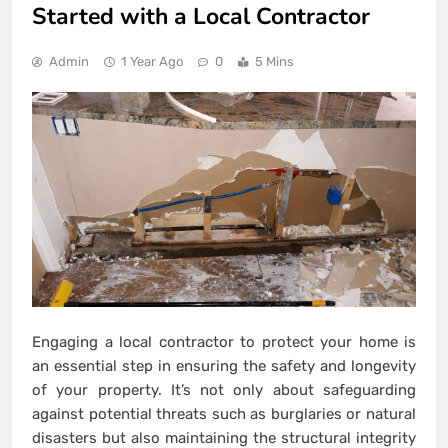
Started with a Local Contractor
Admin
1 Year Ago
0
5 Mins
Engaging a local contractor to protect your home is
an essential step in ensuring the safety and longevity
of your property. It’s not only about safeguarding
against potential threats such as burglaries or natural
disasters but also maintaining the structural integrity