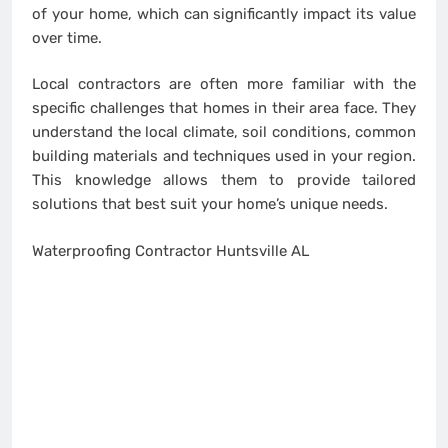
of your home, which can significantly impact its value
over time.
Local contractors are often more familiar with the
specific challenges that homes in their area face. They
understand the local climate, soil conditions, common
building materials and techniques used in your region.
This knowledge allows them to provide tailored
solutions that best suit your home’s unique needs.
Waterproofing Contractor Huntsville AL