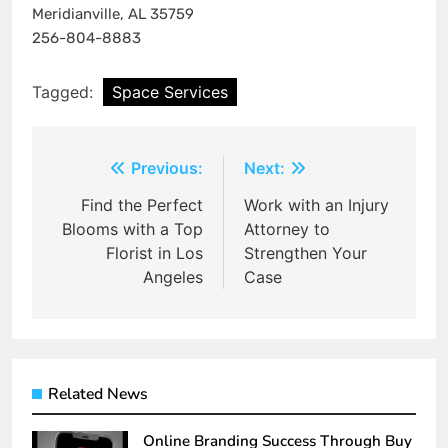
Meridianville, AL 35759
256-804-8883
Tagged:
Space Services
Post
Previous:
Next:
navigation
Find the Perfect
Work with an Injury
Blooms with a Top
Attorney to
Florist in Los
Strengthen Your
Angeles
Case
Related News
Online Branding Success Through Buy