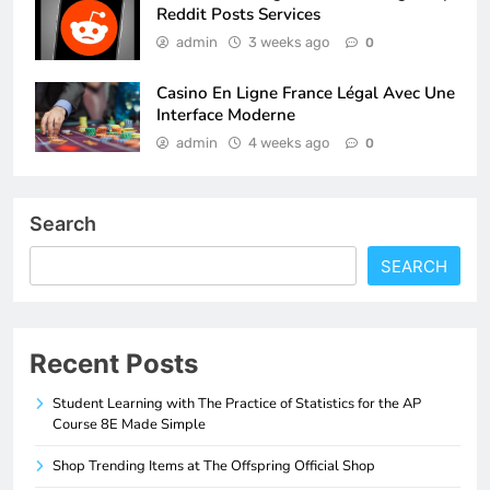
Reddit Posts Services
admin
3 weeks ago
0
Casino En Ligne France Légal Avec Une
Interface Moderne
admin
4 weeks ago
0
Search
SEARCH
Recent Posts
Student Learning with The Practice of Statistics for the AP
Course 8E Made Simple
Shop Trending Items at The Offspring Official Shop