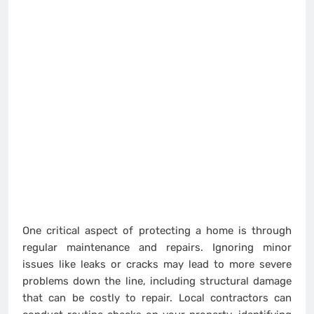
One critical aspect of protecting a home is through
regular maintenance and repairs. Ignoring minor
issues like leaks or cracks may lead to more severe
problems down the line, including structural damage
that can be costly to repair. Local contractors can