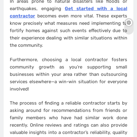
In areas prone to natural disasters like floods or
earthquakes, engaging
Get started with a local
contractor
becomes even more vital. These experts
know precisely what measures need implementing to
fortify homes against such events effectively due to
their experience dealing with similar situations within
the community.
Furthermore, choosing a local contractor fosters
community growth as you’re supporting small
businesses within your area rather than outsourcing
services elsewhere—a win-win situation for everyone
involved!
The process of finding a reliable contractor starts by
asking around for recommendations from friends or
family members who have had similar work done
recently. Online reviews and ratings can also provide
valuable insights into a contractor’s reliability, quality