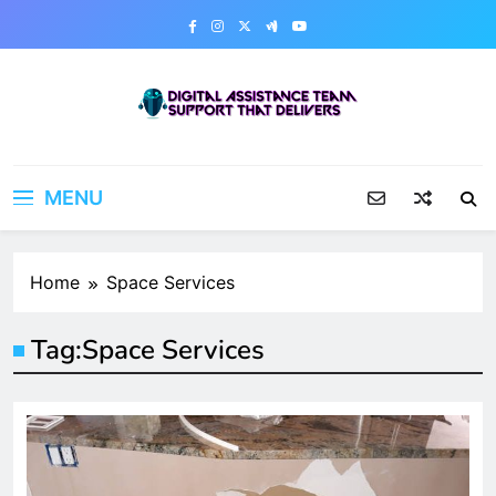
Skip
to
content
Digital Assistance Team
Support That Delivers
MENU
Home
Space Services
Tag:
Space Services