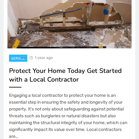
1 year ago
SERVICE
Protect Your Home Today Get Started
with a Local Contractor
Engaging a local contractor to protect your home is an
essential step in ensuring the safety and longevity of your
property. It’s not only about safeguarding against potential
threats such as burglaries or natural disasters but also
maintaining the structural integrity of your home, which can
significantly impact its value over time. Local contractors
are…