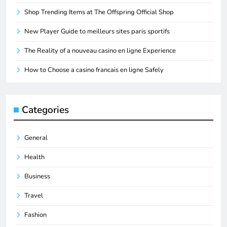
Shop Trending Items at The Offspring Official Shop
New Player Guide to meilleurs sites paris sportifs
The Reality of a nouveau casino en ligne Experience
How to Choose a casino francais en ligne Safely
Categories
General
Health
Business
Travel
Fashion