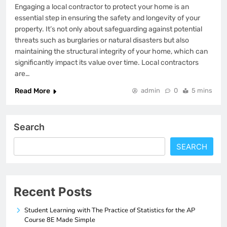
Engaging a local contractor to protect your home is an
essential step in ensuring the safety and longevity of your
property. It’s not only about safeguarding against potential
threats such as burglaries or natural disasters but also
maintaining the structural integrity of your home, which can
significantly impact its value over time. Local contractors
are…
Read More
admin
0
5 mins
Search
SEARCH
Recent Posts
Student Learning with The Practice of Statistics for the AP
Course 8E Made Simple