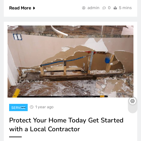
Read More
admin
0
5 mins
1 year ago
SERVICE
Protect Your Home Today Get Started
with a Local Contractor