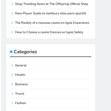
Shop Trending Items at The Offspring Official Shop
New Player Guide to meilleurs sites paris sportifs
The Reality of a nouveau casino en ligne Experience
How to Choose a casino francais en ligne Safely
Categories
General
Health
Business
Travel
Fashion