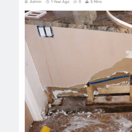
Admin
1 Year Ago
0
5 Mins