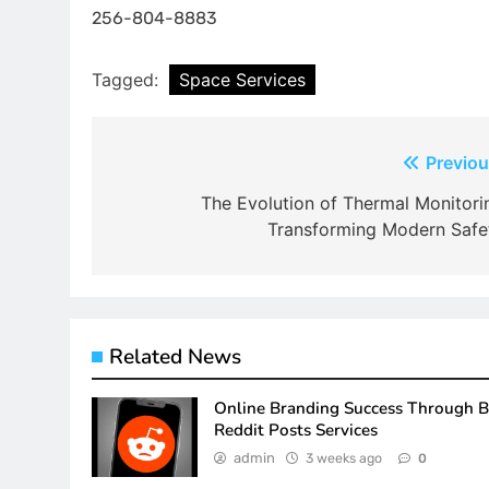
256-804-8883
Tagged:
Space Services
Post
Previou
navigation
The Evolution of Thermal Monitori
Transforming Modern Safe
Related News
Online Branding Success Through 
Reddit Posts Services
admin
3 weeks ago
0