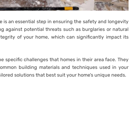
 is an essential step in ensuring the safety and longevity
ng against potential threats such as burglaries or natural
ntegrity of your home, which can significantly impact its
he specific challenges that homes in their area face. They
, common building materials and techniques used in your
ilored solutions that best suit your home’s unique needs.