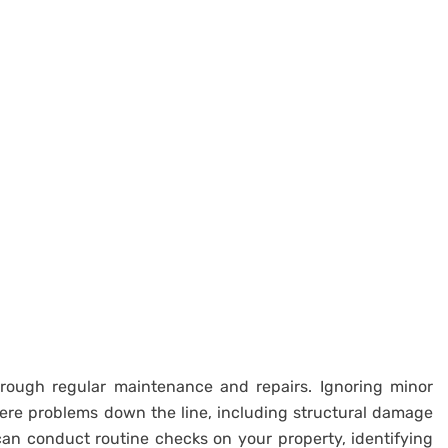
hrough regular maintenance and repairs. Ignoring minor
vere problems down the line, including structural damage
 can conduct routine checks on your property, identifying