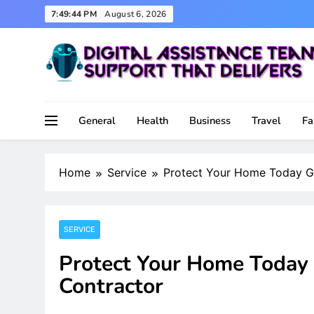
Skip
7:49:45 PM
August 6, 2026
to
content
Support That Delivers
Digital Assistance Team
General
Health
Business
Travel
Fa
Home
Service
Protect Your Home Today Ge
SERVICE
Protect Your Home Today 
Contractor