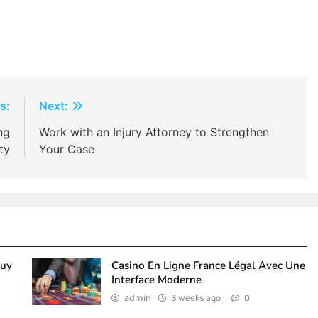
s:
Next:
ng
Work with an Injury Attorney to Strengthen
ty
Your Case
Buy
Casino En Ligne France Légal Avec Une
Interface Moderne
admin
3 weeks ago
0