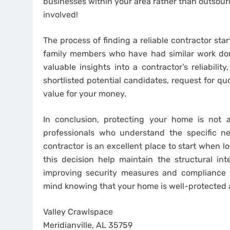
businesses within your area rather than outsour
involved!
The process of finding a reliable contractor st
family members who have had similar work done
valuable insights into a contractor’s reliabili
shortlisted potential candidates, request for q
value for your money.
In conclusion, protecting your home is not a 
professionals who understand the specific ne
contractor is an excellent place to start when lo
this decision help maintain the structural int
improving security measures and compliance w
mind knowing that your home is well-protected a
Valley Crawlspace
Meridianville, AL 35759