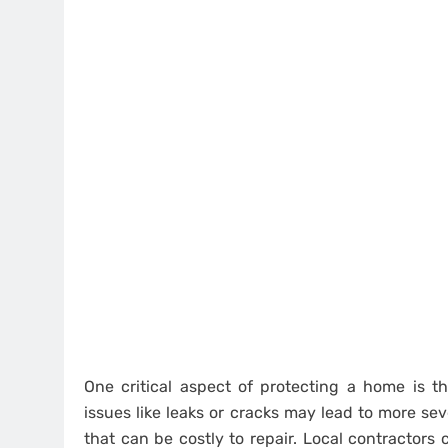
One critical aspect of protecting a home is t
issues like leaks or cracks may lead to more se
that can be costly to repair. Local contractors