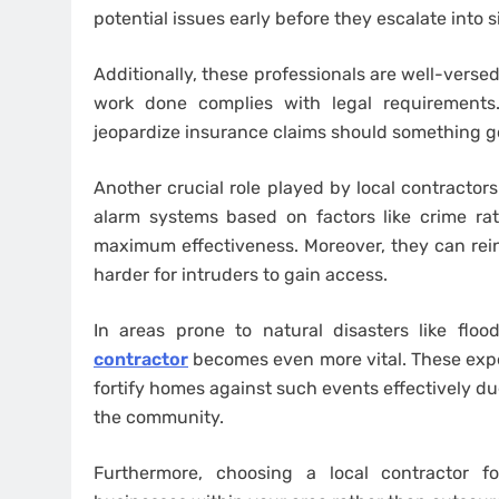
potential issues early before they escalate into 
Additionally, these professionals are well-verse
work done complies with legal requirements
jeopardize insurance claims should something g
Another crucial role played by local contractor
alarm systems based on factors like crime rat
maximum effectiveness. Moreover, they can rei
harder for intruders to gain access.
In areas prone to natural disasters like flo
contractor
becomes even more vital. These exp
fortify homes against such events effectively due
the community.
Furthermore, choosing a local contractor f