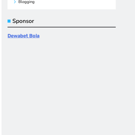
Blogging
Sponsor
Dewabet Bola