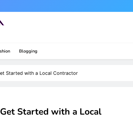
shion
Blogging
t Started with a Local Contractor
Get Started with a Local