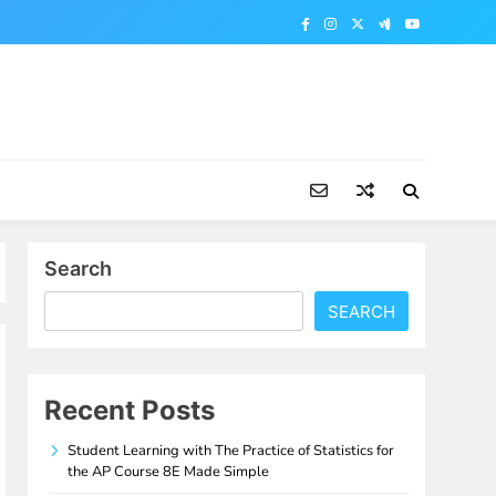
Search
SEARCH
Recent Posts
Student Learning with The Practice of Statistics for
the AP Course 8E Made Simple