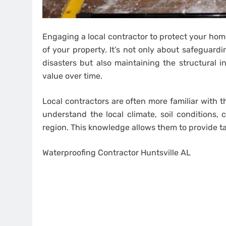
Engaging a local contractor to protect your home
of your property. It’s not only about safeguardi
disasters but also maintaining the structural i
value over time.
Local contractors are often more familiar with t
understand the local climate, soil conditions
region. This knowledge allows them to provide ta
Waterproofing Contractor Huntsville AL