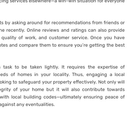
cing services elsewhere—a win-win situation for everyone
arts by asking around for recommendations from friends or
 recently. Online reviews and ratings can also provide
ty, quality of work, and customer service. Once you have
uotes and compare them to ensure you’re getting the best
task to be taken lightly. It requires the expertise of
eds of homes in your locality. Thus, engaging a local
oking to safeguard your property effectively. Not only will
egrity of your home but it will also contribute towards
ith local building codes—ultimately ensuring peace of
gainst any eventualities.