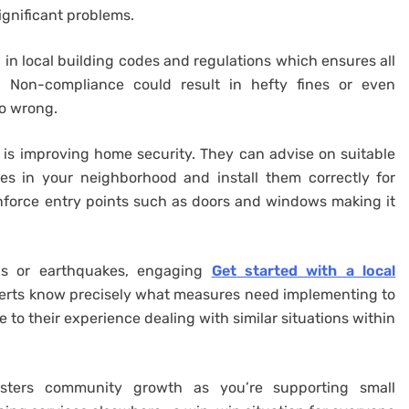
significant problems.
d in local building codes and regulations which ensures all
. Non-compliance could result in hefty fines or even
o wrong.
s is improving home security. They can advise on suitable
es in your neighborhood and install them correctly for
nforce entry points such as doors and windows making it
ods or earthquakes, engaging
Get started with a local
erts know precisely what measures need implementing to
 to their experience dealing with similar situations within
osters community growth as you’re supporting small