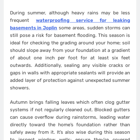
During summer, although heavy rains may be less
frequent
waterproofing service for leaking
basements in Joplin
some areas, sudden storms can
still pose a risk for basement flooding. This season is
ideal for checking the grading around your home; soil
should slope away from your foundation at a gradient
of about one inch per foot for at least six feet
outwards. Additionally, sealing any visible cracks or
gaps in walls with appropriate sealants will provide an
added layer of protection against unexpected summer
showers.
Autumn brings falling leaves which often clog gutter
systems if not regularly cleaned out. Blocked gutters
can cause overflow during rainstorms, leading water
directly toward the home’s foundation rather than
safely away from it. It’s also wise during this season
to inspect window wells; ensure they’re covered