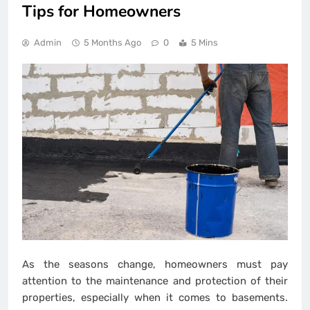
Tips for Homeowners
Admin
5 Months Ago
0
5 Mins
As the seasons change, homeowners must pay
attention to the maintenance and protection of their
properties, especially when it comes to basements.