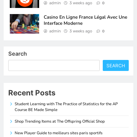
admin
3 weeks ago
0
Casino En Ligne France Légal Avec Une
Interface Moderne
admin
3 weeks ago
0
Search
SEARCH
Recent Posts
Student Learning with The Practice of Statistics for the AP
Course 8E Made Simple
Shop Trending Items at The Offspring Official Shop
New Player Guide to meilleurs sites paris sportifs