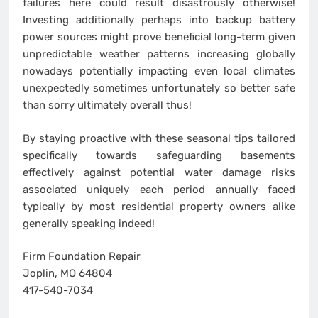
failures here could result disastrously otherwise!
Investing additionally perhaps into backup battery
power sources might prove beneficial long-term given
unpredictable weather patterns increasing globally
nowadays potentially impacting even local climates
unexpectedly sometimes unfortunately so better safe
than sorry ultimately overall thus!
By staying proactive with these seasonal tips tailored
specifically towards safeguarding basements
effectively against potential water damage risks
associated uniquely each period annually faced
typically by most residential property owners alike
generally speaking indeed!
Firm Foundation Repair
Joplin, MO 64804
417-540-7034