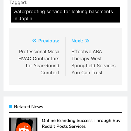
Tagged:
waterproofing service for leaking basements
in Joplin
Post
Previous:
Next:
navigation
Professional Mesa
Effective ABA
HVAC Contractors
Therapy West
for Year-Round
Springfield Services
Comfort
You Can Trust
Related News
Online Branding Success Through Buy
Reddit Posts Services