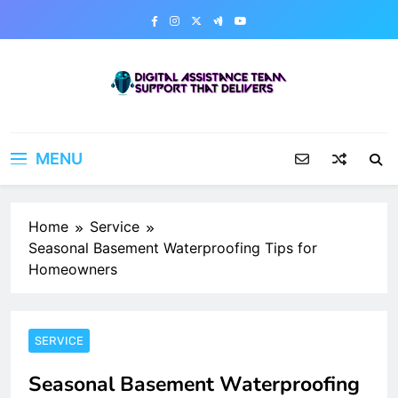
Skip
to
content
Digital Assistance Team
Support That Delivers
MENU
Home
Service
Seasonal Basement Waterproofing Tips for
Homeowners
SERVICE
Seasonal Basement Waterproofing