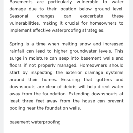
Basements are particularly vulnerable to water
damage due to their location below ground level.
Seasonal changes can exacerbate these
vulnerabilities, making it crucial for homeowners to
implement effective waterproofing strategies.
Spring is a time when melting snow and increased
rainfall can lead to higher groundwater levels. This
surge in moisture can seep into basement walls and
floors if not properly managed. Homeowners should
start by inspecting the exterior drainage systems
around their homes. Ensuring that gutters and
downspouts are clear of debris will help direct water
away from the foundation. Extending downspouts at
least three feet away from the house can prevent
pooling near the foundation walls.
basement waterproofing