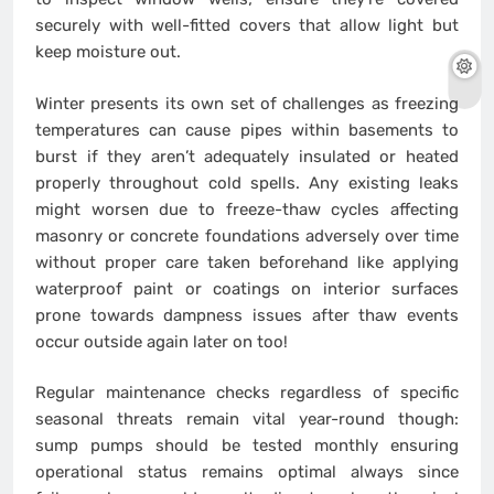
securely with well-fitted covers that allow light but
keep moisture out.
Winter presents its own set of challenges as freezing
temperatures can cause pipes within basements to
burst if they aren’t adequately insulated or heated
properly throughout cold spells. Any existing leaks
might worsen due to freeze-thaw cycles affecting
masonry or concrete foundations adversely over time
without proper care taken beforehand like applying
waterproof paint or coatings on interior surfaces
prone towards dampness issues after thaw events
occur outside again later on too!
Regular maintenance checks regardless of specific
seasonal threats remain vital year-round though:
sump pumps should be tested monthly ensuring
operational status remains optimal always since