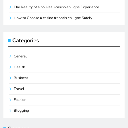
The Reality of a nouveau casino en ligne Experience
How to Choose a casino francais en ligne Safely
Categories
General
Health
Business
Travel
Fashion
Blogging