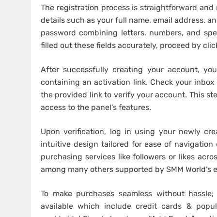
The registration process is straightforward and 
details such as your full name, email address, an
password combining letters, numbers, and spec
filled out these fields accurately, proceed by cl
After successfully creating your account, you
containing an activation link. Check your inbox 
the provided link to verify your account. This ste
access to the panel’s features.
Upon verification, log in using your newly cr
intuitive design tailored for ease of navigation
purchasing services like followers or likes acr
among many others supported by SMM World’s ex
To make purchases seamless without hassle;
available which include credit cards & popul