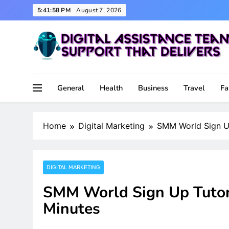
Skip
5:41:59 PM
August 7, 2026
to
content
Support That Delivers
Digital Assistance Team
General
Health
Business
Travel
Fa
Home
Digital Marketing
SMM World Sign Up 
DIGITAL MARKETING
SMM World Sign Up Tutori
Minutes