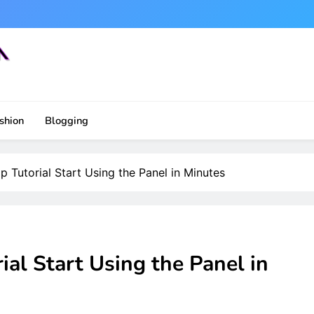
shion
Blogging
Tutorial Start Using the Panel in Minutes
al Start Using the Panel in