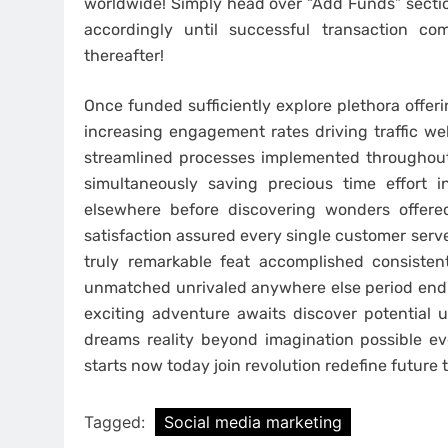
worldwide! Simply head over “Add Funds” secti
accordingly until successful transaction co
thereafter!
Once funded sufficiently explore plethora offeri
increasing engagement rates driving traffic we
streamlined processes implemented throughout
simultaneously saving precious time effort i
elsewhere before discovering wonders offer
satisfaction assured every single customer serv
truly remarkable feat accomplished consisten
unmatched unrivaled anywhere else period end s
exciting adventure awaits discover potential 
dreams reality beyond imagination possible e
starts now today join revolution redefine future
Tagged:
Social media marketing