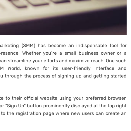
 marketing (SMM) has become an indispensable tool for
presence. Whether you’re a small business owner or a
can streamline your efforts and maximize reach. One such
M World, known for its user-friendly interface and
ou through the process of signing up and getting started
 to their official website using your preferred browser.
ar “Sign Up” button prominently displayed at the top right
ou to the registration page where new users can create an