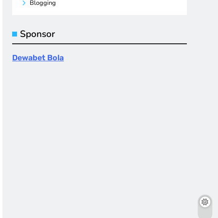
Blogging
Sponsor
Dewabet Bola