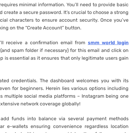
requires minimal information. You’ll need to provide basic
d create a secure password. It’s crucial to choose a strong
ial characters to ensure account security. Once you’ve
icking on the “Create Account” button.
’ll receive a confirmation email from
smm world login
(and spam folder if necessary) for this email and click on
p is essential as it ensures that only legitimate users gain
eated credentials. The dashboard welcomes you with its
 even for beginners. Herein lies various options including
oss multiple social media platforms – Instagram being one
tensive network coverage globally!
 add funds into balance via several payment methods
ar e-wallets ensuring convenience regardless location