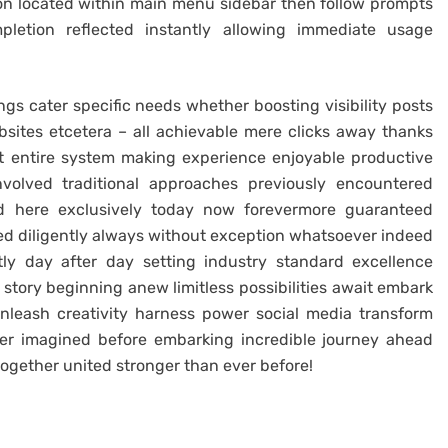
on located within main menu sidebar then follow prompts
mpletion reflected instantly allowing immediate usage
ngs cater specific needs whether boosting visibility posts
bsites etcetera – all achievable mere clicks away thanks
 entire system making experience enjoyable productive
nvolved traditional approaches previously encountered
ed here exclusively today now forevermore guaranteed
ed diligently always without exception whatsoever indeed
tly day after day setting industry standard excellence
tory beginning anew limitless possibilities await embark
unleash creativity harness power social media transform
ver imagined before embarking incredible journey ahead
 together united stronger than ever before!