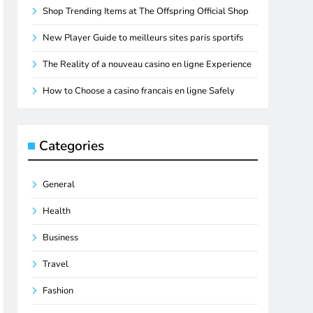
Shop Trending Items at The Offspring Official Shop
New Player Guide to meilleurs sites paris sportifs
The Reality of a nouveau casino en ligne Experience
How to Choose a casino francais en ligne Safely
Categories
General
Health
Business
Travel
Fashion