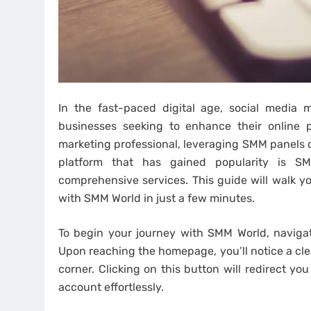
In the fast-paced digital age, social media
businesses seeking to enhance their online 
marketing professional, leveraging SMM panels 
platform that has gained popularity is SM
comprehensive services. This guide will walk y
with SMM World in just a few minutes.
To begin your journey with SMM World, navigate
Upon reaching the homepage, you’ll notice a cle
corner. Clicking on this button will redirect y
account effortlessly.