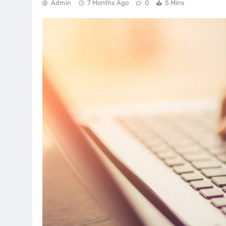
Admin
7 Months Ago
0
5 Mins