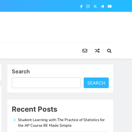
Search
SEARCH
Recent Posts
Student Learning with The Practice of Statistics for
the AP Course 8E Made Simple