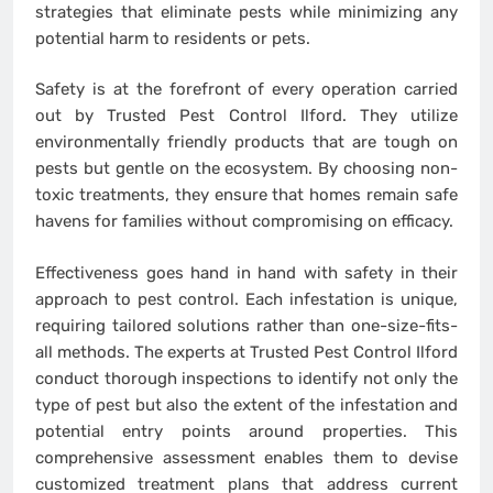
strategies that eliminate pests while minimizing any
potential harm to residents or pets.
Safety is at the forefront of every operation carried
out by Trusted Pest Control Ilford. They utilize
environmentally friendly products that are tough on
pests but gentle on the ecosystem. By choosing non-
toxic treatments, they ensure that homes remain safe
havens for families without compromising on efficacy.
Effectiveness goes hand in hand with safety in their
approach to pest control. Each infestation is unique,
requiring tailored solutions rather than one-size-fits-
all methods. The experts at Trusted Pest Control Ilford
conduct thorough inspections to identify not only the
type of pest but also the extent of the infestation and
potential entry points around properties. This
comprehensive assessment enables them to devise
customized treatment plans that address current