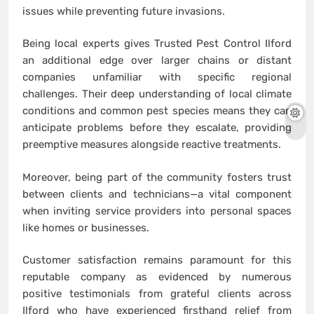
issues while preventing future invasions.
Being local experts gives Trusted Pest Control Ilford
an additional edge over larger chains or distant
companies unfamiliar with specific regional
challenges. Their deep understanding of local climate
conditions and common pest species means they can
anticipate problems before they escalate, providing
preemptive measures alongside reactive treatments.
Moreover, being part of the community fosters trust
between clients and technicians—a vital component
when inviting service providers into personal spaces
like homes or businesses.
Customer satisfaction remains paramount for this
reputable company as evidenced by numerous
positive testimonials from grateful clients across
Ilford who have experienced firsthand relief from