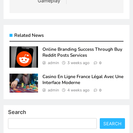
Gameplay
Related News
Online Branding Success Through Buy
Reddit Posts Services
admin
3 weeks ago
0
Casino En Ligne France Légal Avec Une
Interface Moderne
admin
4 weeks ago
0
Search
SEARCH