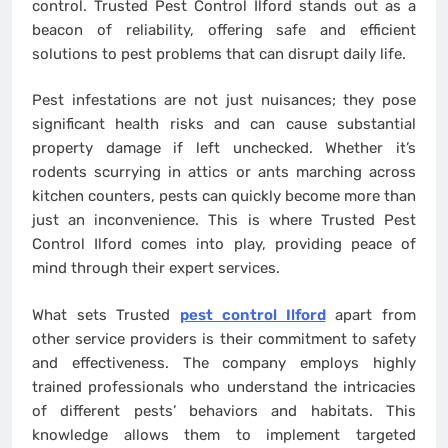
control. Trusted Pest Control Ilford stands out as a
beacon of reliability, offering safe and efficient
solutions to pest problems that can disrupt daily life.
Pest infestations are not just nuisances; they pose
significant health risks and can cause substantial
property damage if left unchecked. Whether it’s
rodents scurrying in attics or ants marching across
kitchen counters, pests can quickly become more than
just an inconvenience. This is where Trusted Pest
Control Ilford comes into play, providing peace of
mind through their expert services.
What sets Trusted
pest control Ilford
apart from
other service providers is their commitment to safety
and effectiveness. The company employs highly
trained professionals who understand the intricacies
of different pests’ behaviors and habitats. This
knowledge allows them to implement targeted