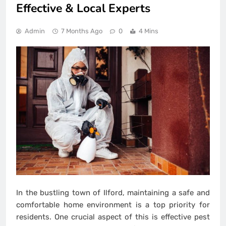
Effective & Local Experts
Admin
7 Months Ago
0
4 Mins
In the bustling town of Ilford, maintaining a safe and
comfortable home environment is a top priority for
residents. One crucial aspect of this is effective pest