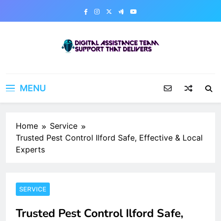
Skip
to
content
Digital Assistance Team
Support That Delivers
MENU
Home
Service
Trusted Pest Control Ilford Safe, Effective & Local
Experts
SERVICE
Trusted Pest Control Ilford Safe,