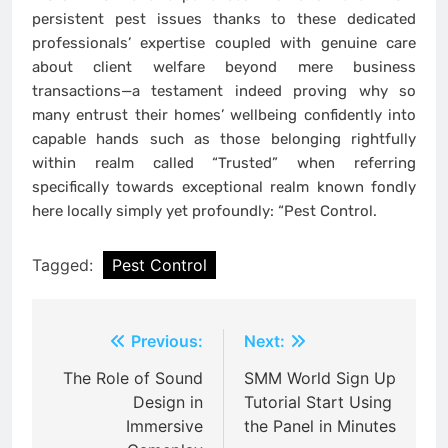
persistent pest issues thanks to these dedicated
professionals’ expertise coupled with genuine care
about client welfare beyond mere business
transactions—a testament indeed proving why so
many entrust their homes’ wellbeing confidently into
capable hands such as those belonging rightfully
within realm called “Trusted” when referring
specifically towards exceptional realm known fondly
here locally simply yet profoundly: “Pest Control.
Tagged:
Pest Control
Post
Previous:
Next:
navigation
The Role of Sound
SMM World Sign Up
Design in
Tutorial Start Using
Immersive
the Panel in Minutes