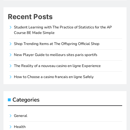
Recent Posts
Student Learning with The Practice of Statistics for the AP
Course 8E Made Simple
Shop Trending Items at The Offspring Official Shop
New Player Guide to meilleurs sites paris sportifs
The Reality of a nouveau casino en ligne Experience
How to Choose a casino francais en ligne Safely
Categories
General
Health