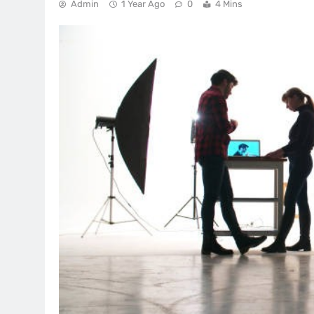
Admin
1 Year Ago
0
4 Mins