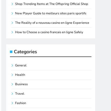
Shop Trending Items at The Offspring Official Shop
New Player Guide to meilleurs sites paris sportifs
The Reality of a nouveau casino en ligne Experience
How to Choose a casino francais en ligne Safely
Categories
General
Health
Business
Travel
Fashion