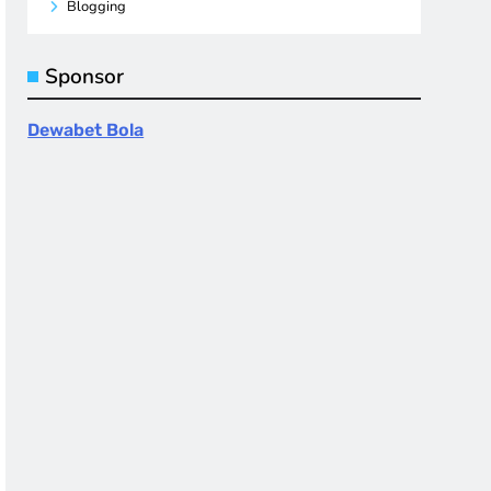
Blogging
Sponsor
Dewabet Bola