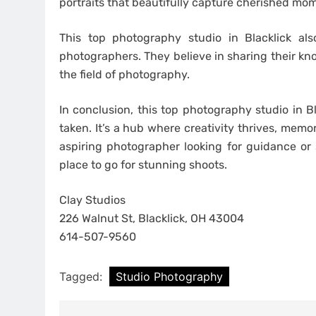
portraits that beautifully capture cherished mo
This top photography studio in Blacklick al
photographers. They believe in sharing their kn
the field of photography.
In conclusion, this top photography studio in B
taken. It’s a hub where creativity thrives, memo
aspiring photographer looking for guidance or
place to go for stunning shoots.
Clay Studios
226 Walnut St, Blacklick, OH 43004
614-507-9560
Tagged:
Studio Photography