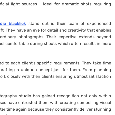
ficial light sources – ideal for dramatic shots requiring
io blacklick
stand out is their team of experienced
ft. They have an eye for detail and creativity that enables
aordinary photographs. Their expertise extends beyond
 feel comfortable during shoots which often results in more
red to each client’s specific requirements. They take time
crafting a unique concept just for them. From planning
rk closely with their clients ensuring utmost satisfaction
tography studio has gained recognition not only within
sses have entrusted them with creating compelling visual
ter time again because they consistently deliver stunning