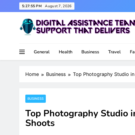
Skip
5:27:56 PM
August 7, 2026
to
content
Support That Delivers
Digital Assistance Team
General
Health
Business
Travel
Fa
Home
Business
Top Photography Studio in 
BUSINESS
Top Photography Studio in
Shoots