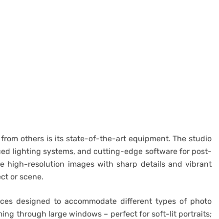
t from others is its state-of-the-art equipment. The studio
ed lighting systems, and cutting-edge software for post-
e high-resolution images with sharp details and vibrant
ct or scene.
paces designed to accommodate different types of photo
ing through large windows – perfect for soft-lit portraits;