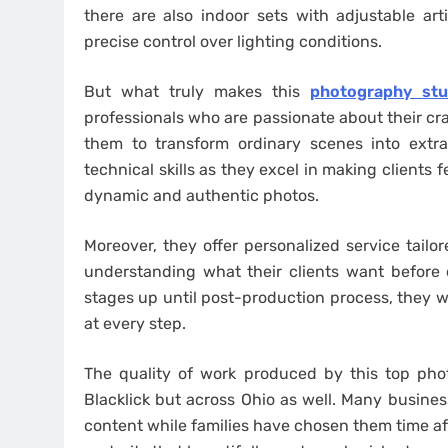
there are also indoor sets with adjustable arti
precise control over lighting conditions.
But what truly makes this
photography stud
professionals who are passionate about their cra
them to transform ordinary scenes into extr
technical skills as they excel in making clients
dynamic and authentic photos.
Moreover, they offer personalized service tailo
understanding what their clients want before 
stages up until post-production process, they wo
at every step.
The quality of work produced by this top pho
Blacklick but across Ohio as well. Many busine
content while families have chosen them time af