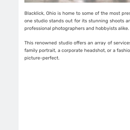
Blacklick, Ohio is home to some of the most pre
one studio stands out for its stunning shoots a
professional photographers and hobbyists alike.
This renowned studio offers an array of service
family portrait, a corporate headshot, or a fashi
picture-perfect.