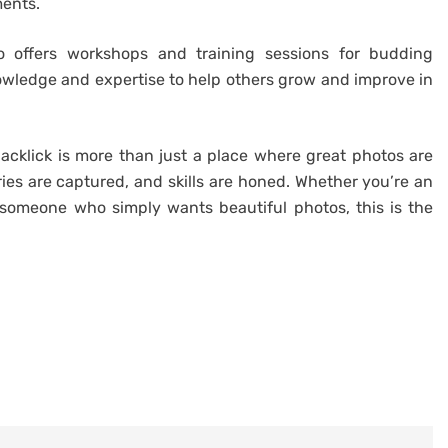
ments.
so offers workshops and training sessions for budding
owledge and expertise to help others grow and improve in
lacklick is more than just a place where great photos are
ries are captured, and skills are honed. Whether you’re an
 someone who simply wants beautiful photos, this is the