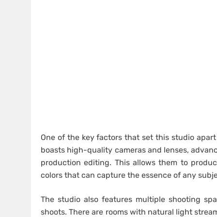
One of the key factors that set this studio apar
boasts high-quality cameras and lenses, advanc
production editing. This allows them to produc
colors that can capture the essence of any subje
The studio also features multiple shooting s
shoots. There are rooms with natural light stream