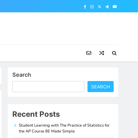
Search
SEARCH
Recent Posts
Student Learning with The Practice of Statistics for
the AP Course 8E Made Simple