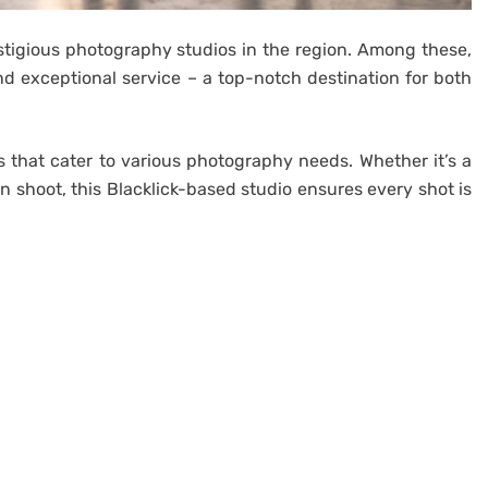
stigious photography studios in the region. Among these,
nd exceptional service – a top-notch destination for both
s that cater to various photography needs. Whether it’s a
on shoot, this Blacklick-based studio ensures every shot is