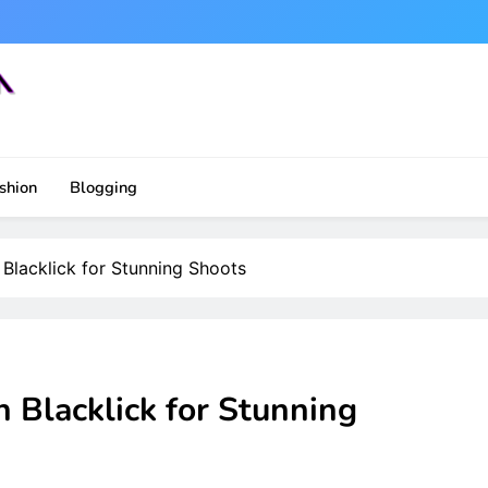
shion
Blogging
Blacklick for Stunning Shoots
 Blacklick for Stunning