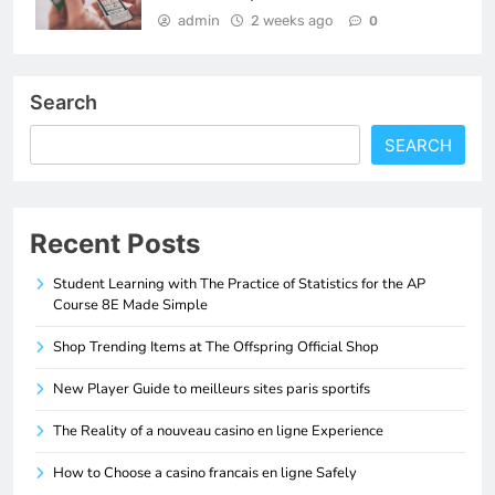
admin
2 weeks ago
0
Search
SEARCH
Recent Posts
Student Learning with The Practice of Statistics for the AP
Course 8E Made Simple
Shop Trending Items at The Offspring Official Shop
New Player Guide to meilleurs sites paris sportifs
The Reality of a nouveau casino en ligne Experience
How to Choose a casino francais en ligne Safely