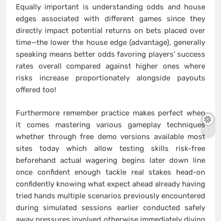
Equally important is understanding odds and house
edges associated with different games since they
directly impact potential returns on bets placed over
time—the lower the house edge (advantage), generally
speaking means better odds favoring players’ success
rates overall compared against higher ones where
risks increase proportionately alongside payouts
offered too!
Furthermore remember practice makes perfect when
it comes mastering various gameplay techniques
whether through free demo versions available most
sites today which allow testing skills risk-free
beforehand actual wagering begins later down line
once confident enough tackle real stakes head-on
confidently knowing what expect ahead already having
tried hands multiple scenarios previously encountered
during simulated sessions earlier conducted safely
away pressures involved otherwise immediately diving