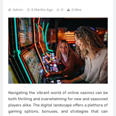
Admin
5 Months Ago
0
5 Mins
Navigating the vibrant world of online casinos can be
both thrilling and overwhelming for new and seasoned
players alike. The digital landscape offers a plethora of
gaming options, bonuses, and strategies that can