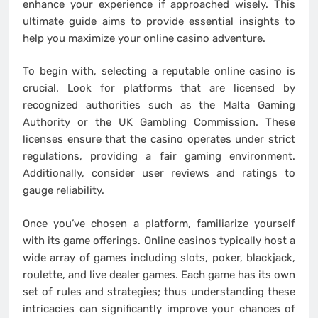
enhance your experience if approached wisely. This
ultimate guide aims to provide essential insights to
help you maximize your online casino adventure.
To begin with, selecting a reputable online casino is
crucial. Look for platforms that are licensed by
recognized authorities such as the Malta Gaming
Authority or the UK Gambling Commission. These
licenses ensure that the casino operates under strict
regulations, providing a fair gaming environment.
Additionally, consider user reviews and ratings to
gauge reliability.
Once you’ve chosen a platform, familiarize yourself
with its game offerings. Online casinos typically host a
wide array of games including slots, poker, blackjack,
roulette, and live dealer games. Each game has its own
set of rules and strategies; thus understanding these
intricacies can significantly improve your chances of