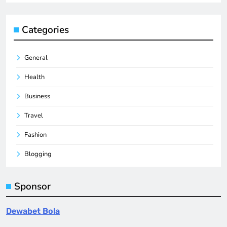
Categories
General
Health
Business
Travel
Fashion
Blogging
Sponsor
Dewabet Bola