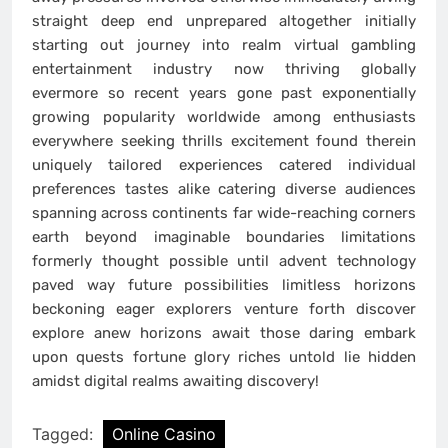
straight deep end unprepared altogether initially
starting out journey into realm virtual gambling
entertainment industry now thriving globally
evermore so recent years gone past exponentially
growing popularity worldwide among enthusiasts
everywhere seeking thrills excitement found therein
uniquely tailored experiences catered individual
preferences tastes alike catering diverse audiences
spanning across continents far wide-reaching corners
earth beyond imaginable boundaries limitations
formerly thought possible until advent technology
paved way future possibilities limitless horizons
beckoning eager explorers venture forth discover
explore anew horizons await those daring embark
upon quests fortune glory riches untold lie hidden
amidst digital realms awaiting discovery!
Tagged:
Online Casino