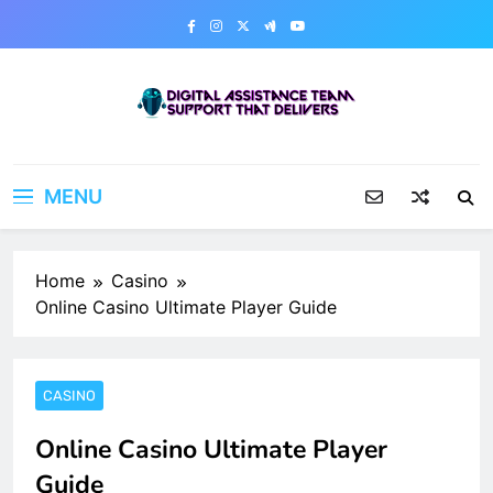
Skip
to
content
Digital Assistance Team
Support That Delivers
MENU
Home
Casino
Online Casino Ultimate Player Guide
CASINO
Online Casino Ultimate Player
Guide