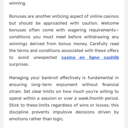
winning.
Bonuses are another enticing aspect of online casinos
but should be approached with caution. Welcome
bonuses often come with wagering requirements—
conditions you must meet before withdrawing any
winnings derived from bonus money. Carefully read
the terms and conditions associated with these offers
to avoid unexpected
casino en ligne cashlib
surprises.
Managing your bankroll effectively is fundamental in
ensuring long-term enjoyment without financial
strain. Set clear limits on how much you’re willing to
spend within a session or over a week/month period.
Stick to these limits regardless of wins or losses; this
discipline prevents impulsive decisions driven by
emotions rather than logic.