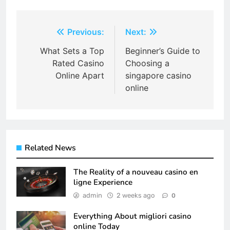
Post
Previous:
Next:
navigation
What Sets a Top
Beginner’s Guide to
Rated Casino
Choosing a
Online Apart
singapore casino
online
Related News
The Reality of a nouveau casino en
ligne Experience
admin
2 weeks ago
0
Everything About migliori casino
online Today