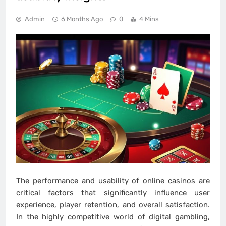
Admin
6 Months Ago
0
4 Mins
The performance and usability of online casinos are
critical factors that significantly influence user
experience, player retention, and overall satisfaction.
In the highly competitive world of digital gambling,