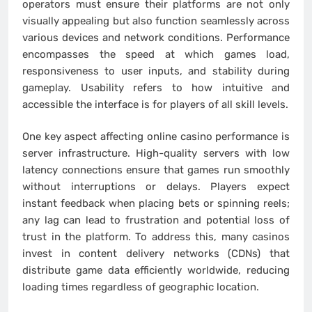
operators must ensure their platforms are not only
visually appealing but also function seamlessly across
various devices and network conditions. Performance
encompasses the speed at which games load,
responsiveness to user inputs, and stability during
gameplay. Usability refers to how intuitive and
accessible the interface is for players of all skill levels.
One key aspect affecting online casino performance is
server infrastructure. High-quality servers with low
latency connections ensure that games run smoothly
without interruptions or delays. Players expect
instant feedback when placing bets or spinning reels;
any lag can lead to frustration and potential loss of
trust in the platform. To address this, many casinos
invest in content delivery networks (CDNs) that
distribute game data efficiently worldwide, reducing
loading times regardless of geographic location.