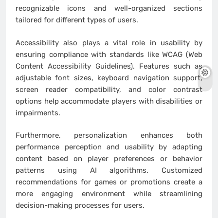
recognizable icons and well-organized sections
tailored for different types of users.
Accessibility also plays a vital role in usability by
ensuring compliance with standards like WCAG (Web
Content Accessibility Guidelines). Features such as
adjustable font sizes, keyboard navigation support,
screen reader compatibility, and color contrast
options help accommodate players with disabilities or
impairments.
Furthermore, personalization enhances both
performance perception and usability by adapting
content based on player preferences or behavior
patterns using AI algorithms. Customized
recommendations for games or promotions create a
more engaging environment while streamlining
decision-making processes for users.