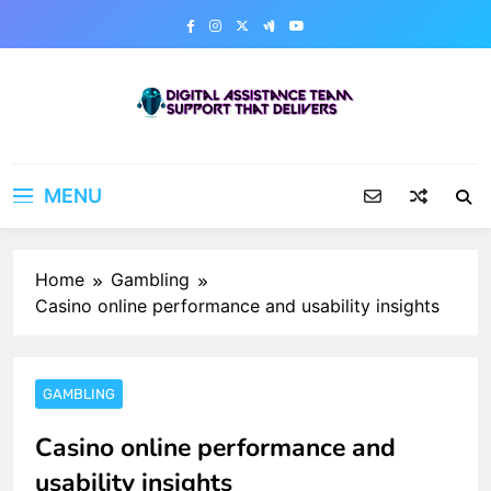
Skip
to
content
Digital Assistance Team
Support That Delivers
MENU
Home
Gambling
Casino online performance and usability insights
GAMBLING
Casino online performance and
usability insights