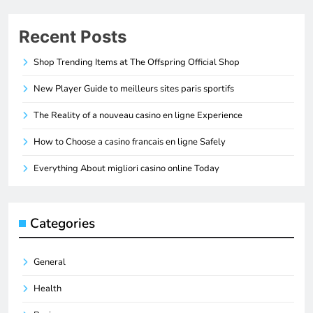
Recent Posts
Shop Trending Items at The Offspring Official Shop
New Player Guide to meilleurs sites paris sportifs
The Reality of a nouveau casino en ligne Experience
How to Choose a casino francais en ligne Safely
Everything About migliori casino online Today
Categories
General
Health