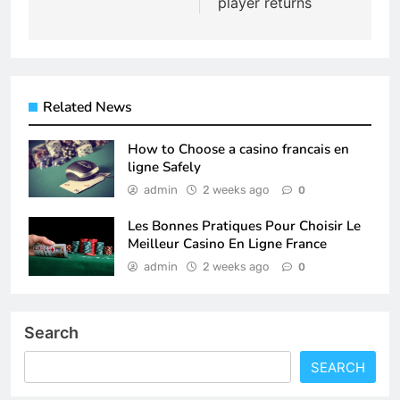
player returns
Related News
How to Choose a casino francais en
ligne Safely
admin
2 weeks ago
0
Les Bonnes Pratiques Pour Choisir Le
Meilleur Casino En Ligne France
admin
2 weeks ago
0
Search
SEARCH