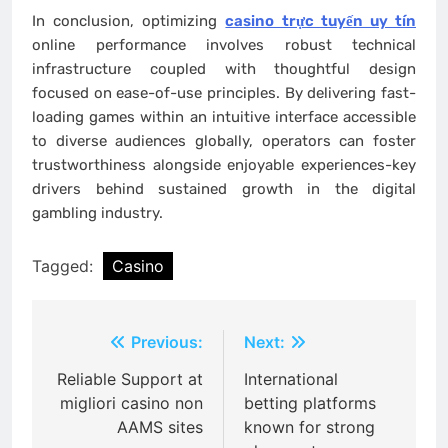
In conclusion, optimizing
casino trực tuyến uy tín
online performance involves robust technical
infrastructure coupled with thoughtful design
focused on ease-of-use principles. By delivering fast-
loading games within an intuitive interface accessible
to diverse audiences globally, operators can foster
trustworthiness alongside enjoyable experiences-key
drivers behind sustained growth in the digital
gambling industry.
Tagged:
Casino
Post
Previous:
Next:
navigation
Reliable Support at
International
migliori casino non
betting platforms
AAMS sites
known for strong