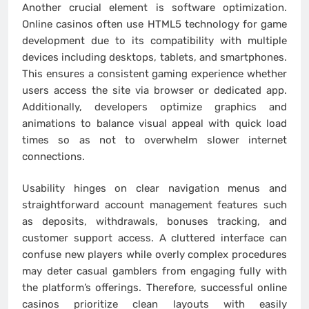
Another crucial element is software optimization.
Online casinos often use HTML5 technology for game
development due to its compatibility with multiple
devices including desktops, tablets, and smartphones.
This ensures a consistent gaming experience whether
users access the site via browser or dedicated app.
Additionally, developers optimize graphics and
animations to balance visual appeal with quick load
times so as not to overwhelm slower internet
connections.
Usability hinges on clear navigation menus and
straightforward account management features such
as deposits, withdrawals, bonuses tracking, and
customer support access. A cluttered interface can
confuse new players while overly complex procedures
may deter casual gamblers from engaging fully with
the platform’s offerings. Therefore, successful online
casinos prioritize clean layouts with easily