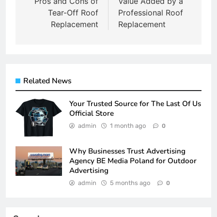
navigation
Pros and Cons of
Value Added by a
Tear-Off Roof
Professional Roof
Replacement
Replacement
Related News
Your Trusted Source for The Last Of Us
Official Store
admin
1 month ago
0
Why Businesses Trust Advertising
Agency BE Media Poland for Outdoor
Advertising
admin
5 months ago
0