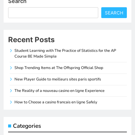
Search
SEARCH
Recent Posts
Student Learning with The Practice of Statistics for the AP
Course 8E Made Simple
Shop Trending Items at The Offspring Official Shop
New Player Guide to meilleurs sites paris sportifs
The Reality of a nouveau casino en ligne Experience
How to Choose a casino francais en ligne Safely
Categories