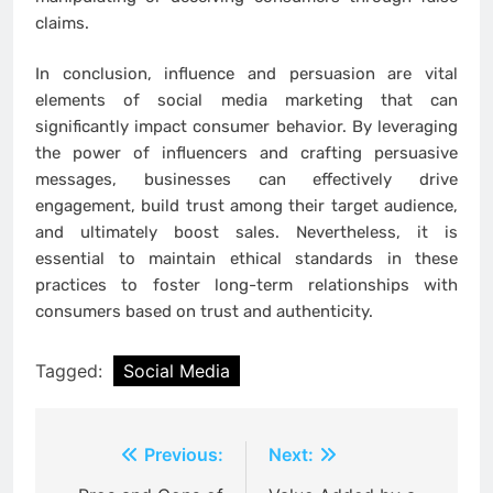
claims.
In conclusion, influence and persuasion are vital
elements of social media marketing that can
significantly impact consumer behavior. By leveraging
the power of influencers and crafting persuasive
messages, businesses can effectively drive
engagement, build trust among their target audience,
and ultimately boost sales. Nevertheless, it is
essential to maintain ethical standards in these
practices to foster long-term relationships with
consumers based on trust and authenticity.
Tagged:
Social Media
Post
Previous:
Next: