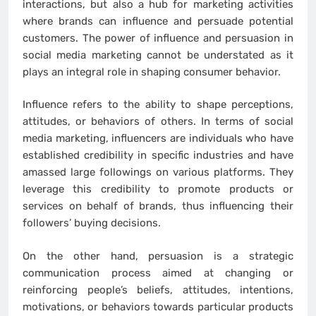
interactions, but also a hub for marketing activities
where brands can influence and persuade potential
customers. The power of influence and persuasion in
social media marketing cannot be understated as it
plays an integral role in shaping consumer behavior.
Influence refers to the ability to shape perceptions,
attitudes, or behaviors of others. In terms of social
media marketing, influencers are individuals who have
established credibility in specific industries and have
amassed large followings on various platforms. They
leverage this credibility to promote products or
services on behalf of brands, thus influencing their
followers’ buying decisions.
On the other hand, persuasion is a strategic
communication process aimed at changing or
reinforcing people’s beliefs, attitudes, intentions,
motivations, or behaviors towards particular products