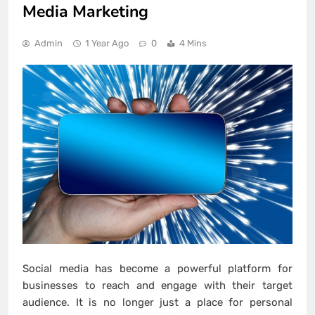
Media Marketing
Admin
1 Year Ago
0
4 Mins
Social media has become a powerful platform for
businesses to reach and engage with their target
audience. It is no longer just a place for personal