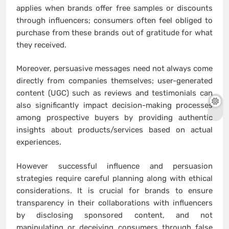
applies when brands offer free samples or discounts
through influencers; consumers often feel obliged to
purchase from these brands out of gratitude for what
they received.
Moreover, persuasive messages need not always come
directly from companies themselves; user-generated
content (UGC) such as reviews and testimonials can
also significantly impact decision-making processes
among prospective buyers by providing authentic
insights about products/services based on actual
experiences.
However successful influence and persuasion
strategies require careful planning along with ethical
considerations. It is crucial for brands to ensure
transparency in their collaborations with influencers
by disclosing sponsored content, and not
manipulating or deceiving consumers through false