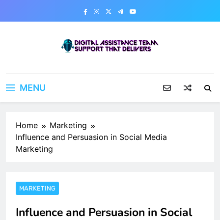
Skip
to
content
Digital Assistance Team
Support That Delivers
MENU
Home
Marketing
Influence and Persuasion in Social Media
Marketing
MARKETING
Influence and Persuasion in Social