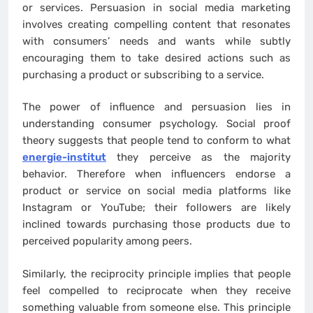
or services. Persuasion in social media marketing
involves creating compelling content that resonates
with consumers’ needs and wants while subtly
encouraging them to take desired actions such as
purchasing a product or subscribing to a service.
The power of influence and persuasion lies in
understanding consumer psychology. Social proof
theory suggests that people tend to conform to what
energie-institut
they perceive as the majority
behavior. Therefore when influencers endorse a
product or service on social media platforms like
Instagram or YouTube; their followers are likely
inclined towards purchasing those products due to
perceived popularity among peers.
Similarly, the reciprocity principle implies that people
feel compelled to reciprocate when they receive
something valuable from someone else. This principle