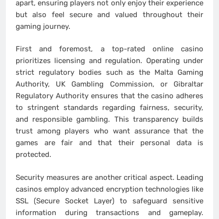
apart, ensuring players not only enjoy their experience
but also feel secure and valued throughout their
gaming journey.
First and foremost, a top-rated online casino
prioritizes licensing and regulation. Operating under
strict regulatory bodies such as the Malta Gaming
Authority, UK Gambling Commission, or Gibraltar
Regulatory Authority ensures that the casino adheres
to stringent standards regarding fairness, security,
and responsible gambling. This transparency builds
trust among players who want assurance that the
games are fair and that their personal data is
protected.
Security measures are another critical aspect. Leading
casinos employ advanced encryption technologies like
SSL (Secure Socket Layer) to safeguard sensitive
information during transactions and gameplay.