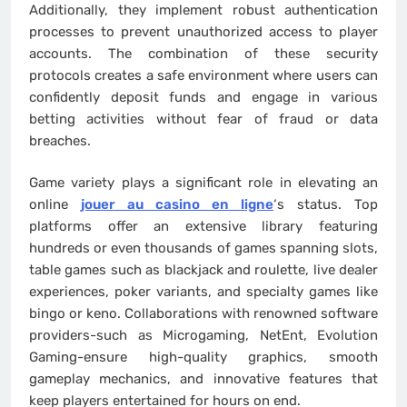
Additionally, they implement robust authentication
processes to prevent unauthorized access to player
accounts. The combination of these security
protocols creates a safe environment where users can
confidently deposit funds and engage in various
betting activities without fear of fraud or data
breaches.
Game variety plays a significant role in elevating an
online
jouer au casino en ligne
‘s status. Top
platforms offer an extensive library featuring
hundreds or even thousands of games spanning slots,
table games such as blackjack and roulette, live dealer
experiences, poker variants, and specialty games like
bingo or keno. Collaborations with renowned software
providers-such as Microgaming, NetEnt, Evolution
Gaming-ensure high-quality graphics, smooth
gameplay mechanics, and innovative features that
keep players entertained for hours on end.