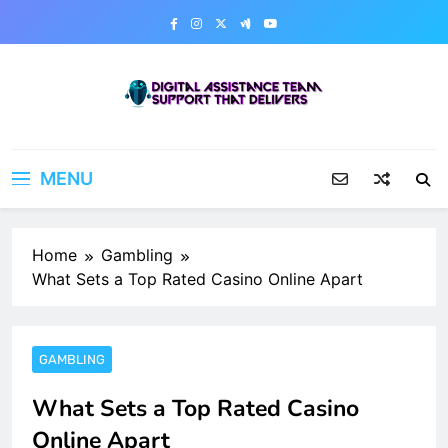
Skip
to
content
Digital Assistance Team
Support That Delivers
MENU
Home
Gambling
What Sets a Top Rated Casino Online Apart
GAMBLING
What Sets a Top Rated Casino
Online Apart