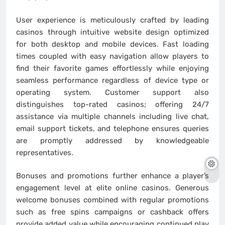
User experience is meticulously crafted by leading
casinos through intuitive website design optimized
for both desktop and mobile devices. Fast loading
times coupled with easy navigation allow players to
find their favorite games effortlessly while enjoying
seamless performance regardless of device type or
operating system. Customer support also
distinguishes top-rated casinos; offering 24/7
assistance via multiple channels including live chat,
email support tickets, and telephone ensures queries
are promptly addressed by knowledgeable
representatives.
Bonuses and promotions further enhance a player’s
engagement level at elite online casinos. Generous
welcome bonuses combined with regular promotions
such as free spins campaigns or cashback offers
provide added value while encouraging continued play