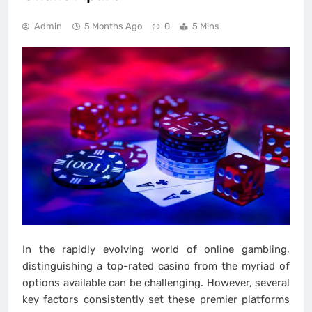
Admin
5 Months Ago
0
5 Mins
In the rapidly evolving world of online gambling,
distinguishing a top-rated casino from the myriad of
options available can be challenging. However, several
key factors consistently set these premier platforms