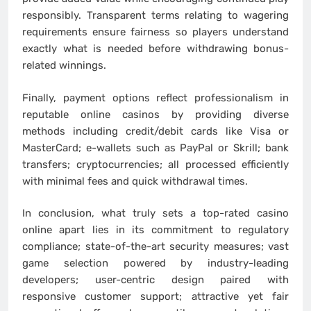
responsibly. Transparent terms relating to wagering
requirements ensure fairness so players understand
exactly what is needed before withdrawing bonus-
related winnings.
Finally, payment options reflect professionalism in
reputable online casinos by providing diverse
methods including credit/debit cards like Visa or
MasterCard; e-wallets such as PayPal or Skrill; bank
transfers; cryptocurrencies; all processed efficiently
with minimal fees and quick withdrawal times.
In conclusion, what truly sets a top-rated casino
online apart lies in its commitment to regulatory
compliance; state-of-the-art security measures; vast
game selection powered by industry-leading
developers; user-centric design paired with
responsive customer support; attractive yet fair