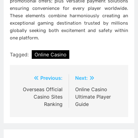
promotional offers; plus versatile payment solutions
ensuring convenience for every player worldwide.
These elements combine harmoniously creating an
exceptional gaming destination trusted by millions
globally seeking both excitement and safety within
one platform.
Tagged:
Online Casino
Post
Previous:
Next:
navigation
Overseas Official
Online Casino
Casino Sites
Ultimate Player
Ranking
Guide