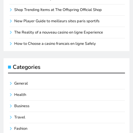
Shop Trending Items at The Offspring Official Shop
New Player Guide to meilleurs sites paris sportifs
The Reality of a nouveau casino en ligne Experience
How to Choose a casino francais en ligne Safely
Categories
General
Health
Business
Travel
Fashion