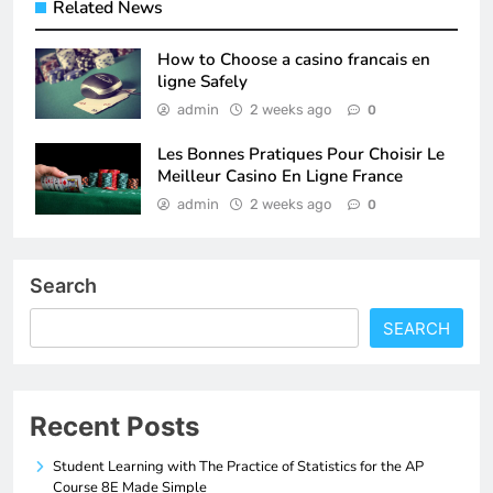
Related News
How to Choose a casino francais en
ligne Safely
admin
2 weeks ago
0
Les Bonnes Pratiques Pour Choisir Le
Meilleur Casino En Ligne France
admin
2 weeks ago
0
Search
SEARCH
Recent Posts
Student Learning with The Practice of Statistics for the AP
Course 8E Made Simple