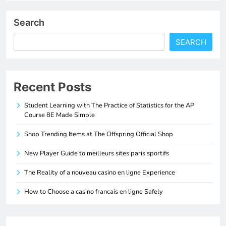
Search
SEARCH
Recent Posts
Student Learning with The Practice of Statistics for the AP
Course 8E Made Simple
Shop Trending Items at The Offspring Official Shop
New Player Guide to meilleurs sites paris sportifs
The Reality of a nouveau casino en ligne Experience
How to Choose a casino francais en ligne Safely