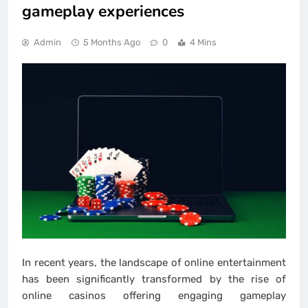
gameplay experiences
Admin
5 Months Ago
0
4 Mins
In recent years, the landscape of online entertainment
has been significantly transformed by the rise of
online casinos offering engaging gameplay