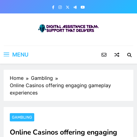
Skip
to
content
Digital Assistance Team
Support That Delivers
MENU
Home
Gambling
Online Casinos offering engaging gameplay
experiences
GAMBLING
Online Casinos offering engaging