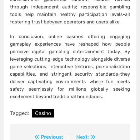
through independent audits; responsible gambling
tools help maintain healthy participation levels-all
fostering trust between operators and users alike.
In conclusion, online casinos offering engaging
gameplay experiences have reshaped how people
perceive digital gambling entertainment today. By
leveraging cutting-edge technology alongside diverse
game selections, interactive features, personalization
capabilities, and stringent security standards-they
deliver captivating environments where fun meets
safety seamlessly for millions globally seeking
excitement beyond traditional boundaries.
Tagged:
Casino
Post
Previous:
Next: