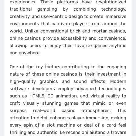
experiences. These platforms have revolutionized
traditional gambling by combining technology,
creativity, and user-centric design to create immersive
environments that captivate players from around the
world. Unlike conventional brick-and-mortar casinos,
online casinos provide accessibility and convenience,
allowing users to enjoy their favorite games anytime
and anywhere.
One of the key factors contributing to the engaging
nature of these online casinos is their investment in
high-quality graphics and sound effects. Modern
software developers employ advanced technologies
such as HTML5, 3D animation, and virtual reality to
craft visually stunning games that mimic or even
surpass real-world casino atmospheres. This
attention to detail enhances player immersion, making
every spin of a slot machine or deal of a card feel
thrilling and authentic. Le recensioni aiutano a trovare