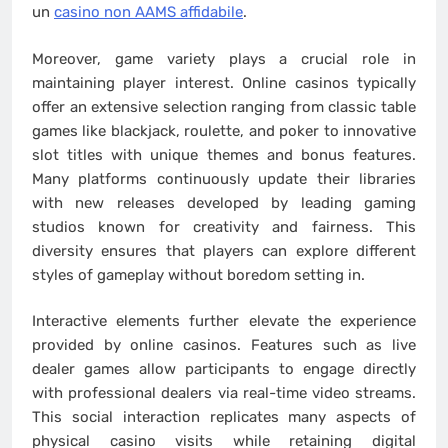
un
casino non AAMS affidabile
.
Moreover, game variety plays a crucial role in
maintaining player interest. Online casinos typically
offer an extensive selection ranging from classic table
games like blackjack, roulette, and poker to innovative
slot titles with unique themes and bonus features.
Many platforms continuously update their libraries
with new releases developed by leading gaming
studios known for creativity and fairness. This
diversity ensures that players can explore different
styles of gameplay without boredom setting in.
Interactive elements further elevate the experience
provided by online casinos. Features such as live
dealer games allow participants to engage directly
with professional dealers via real-time video streams.
This social interaction replicates many aspects of
physical casino visits while retaining digital