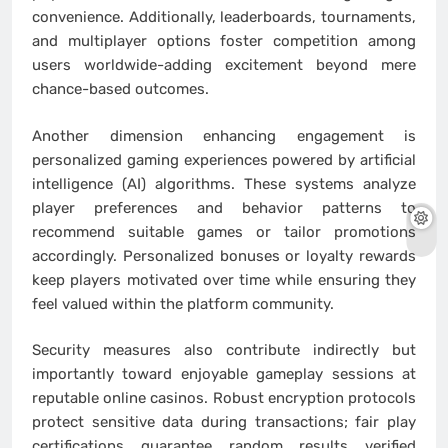
convenience. Additionally, leaderboards, tournaments,
and multiplayer options foster competition among
users worldwide-adding excitement beyond mere
chance-based outcomes.
Another dimension enhancing engagement is
personalized gaming experiences powered by artificial
intelligence (AI) algorithms. These systems analyze
player preferences and behavior patterns to
recommend suitable games or tailor promotions
accordingly. Personalized bonuses or loyalty rewards
keep players motivated over time while ensuring they
feel valued within the platform community.
Security measures also contribute indirectly but
importantly toward enjoyable gameplay sessions at
reputable online casinos. Robust encryption protocols
protect sensitive data during transactions; fair play
certifications guarantee random results verified