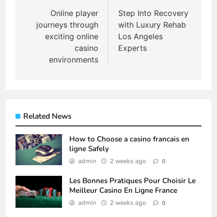
navigation
Online player
Step Into Recovery
journeys through
with Luxury Rehab
exciting online
Los Angeles
casino
Experts
environments
Related News
How to Choose a casino francais en
ligne Safely
admin
2 weeks ago
0
Les Bonnes Pratiques Pour Choisir Le
Meilleur Casino En Ligne France
admin
2 weeks ago
0